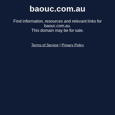
baouc.com.au
Find information, resources and relevant links for
baouc.com.au.
This domain may be for sale.
Terms of Service
|
Privacy Policy