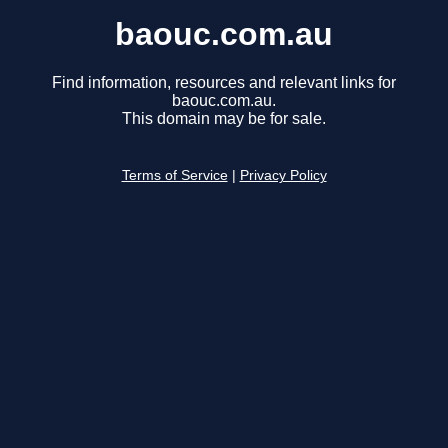
baouc.com.au
Find information, resources and relevant links for
baouc.com.au.
This domain may be for sale.
Terms of Service
|
Privacy Policy